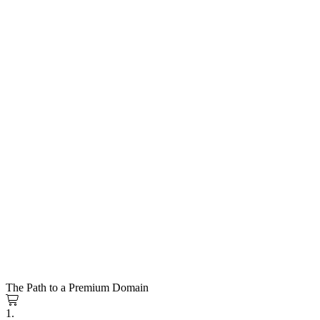
The Path to a Premium Domain
1.