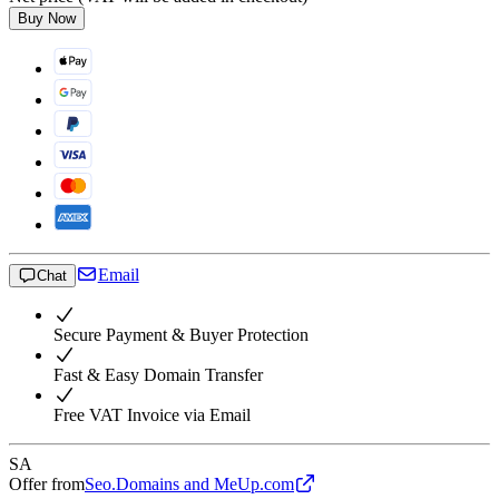
Buy Now
Email
Chat
Secure Payment & Buyer Protection
Fast & Easy Domain Transfer
Free VAT Invoice via Email
SA
Offer from
Seo.Domains and MeUp.com