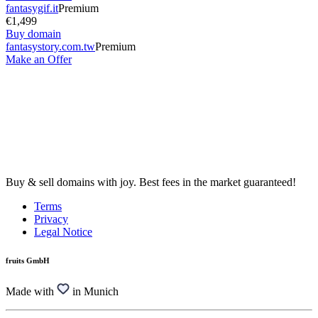
fantasygif.it
Premium
€1,499
Buy domain
fantasystory.com.tw
Premium
Make an Offer
Buy & sell domains with joy. Best fees in the market guaranteed!
Terms
Privacy
Legal Notice
fruits GmbH
Made with
in Munich