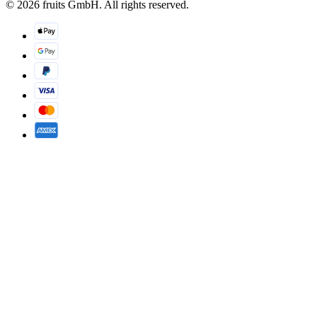
© 2026 fruits GmbH. All rights reserved.