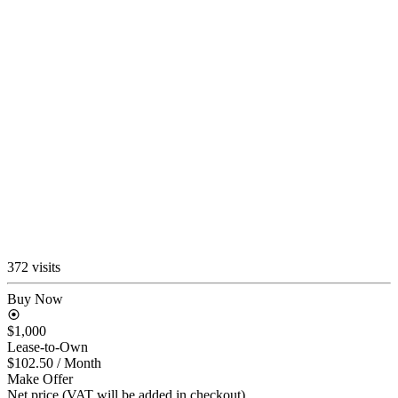
372 visits
Buy Now
$1,000
Lease-to-Own
$102.50
/ Month
Make Offer
Net price (VAT will be added in checkout)