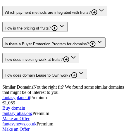
Which payment methods are integrated with fruits?
How is the pricing of fruits?
Is there a Buyer Protection Program for domains?
How does invoicing work at fruits?
How does domain Lease to Own work?
Similar Domains
Not the right fit? We found some similar domains
that might be of interest to you.
fantasyplanet.it
Premium
€1,059
Buy domain
fantasy-atlas.org
Premium
Make an Offer
fantasynews.co.uk
Premium
Make an Offer