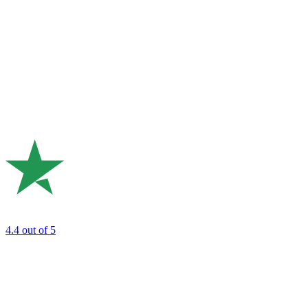
4.4
out of 5