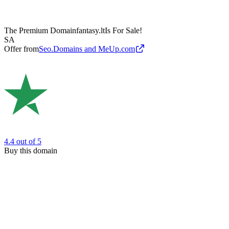
The Premium Domain
fantasy.lt
Is For Sale!
SA
Offer from
Seo.Domains and MeUp.com
4.4
out of 5
Buy this domain