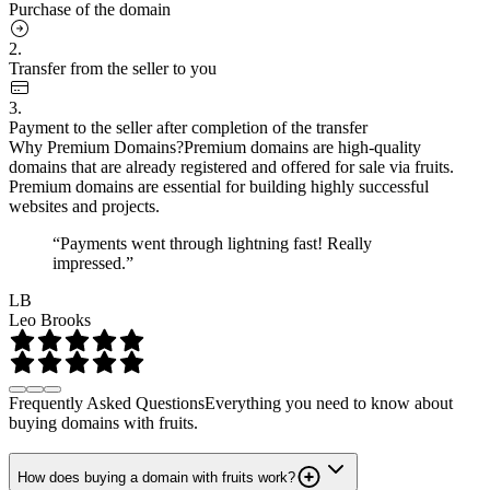
Purchase of the domain
2.
Transfer from the seller to you
3.
Payment to the seller after completion of the transfer
Why Premium Domains?
Premium domains are high-quality
domains that are already registered and offered for sale via fruits.
Premium domains are essential for building highly successful
websites and projects.
“Payments went through lightning fast! Really
impressed.”
LB
Leo Brooks
Frequently Asked Questions
Everything you need to know about
buying domains with fruits.
How does buying a domain with fruits work?